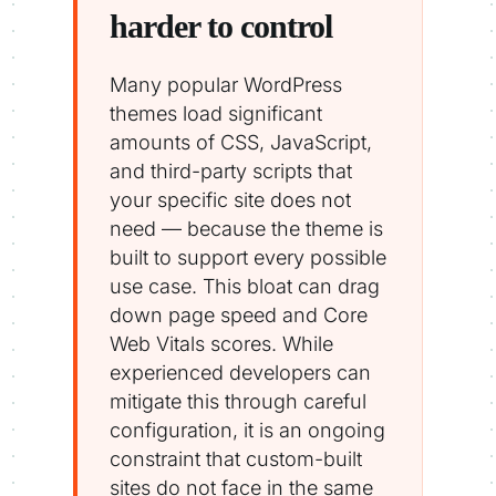
harder to control
Many popular WordPress
themes load significant
amounts of CSS, JavaScript,
and third-party scripts that
your specific site does not
need — because the theme is
built to support every possible
use case. This bloat can drag
down page speed and Core
Web Vitals scores. While
experienced developers can
mitigate this through careful
configuration, it is an ongoing
constraint that custom-built
sites do not face in the same