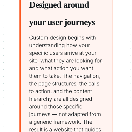
Designed around
your user journeys
Custom design begins with
understanding how your
specific users arrive at your
site, what they are looking for,
and what action you want
them to take. The navigation,
the page structures, the calls
to action, and the content
hierarchy are all designed
around those specific
journeys — not adapted from
a generic framework. The
result is a website that guides