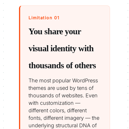
Limitation 01
You share your
visual identity with
thousands of others
The most popular WordPress
themes are used by tens of
thousands of websites. Even
with customization —
different colors, different
fonts, different imagery — the
underlying structural DNA of