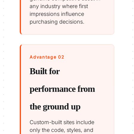
any industry where first
impressions influence
purchasing decisions.
Advantage 02
Built for
performance from
the ground up
Custom-built sites include
only the code, styles, and