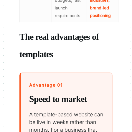
budgets, fast
industries,
launch
brand-led
requirements
positioning
The real advantages of
templates
Advantage 01
Speed to market
A template-based website can
be live in weeks rather than
months. For a business that