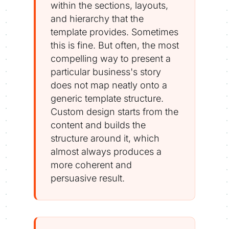
within the sections, layouts,
and hierarchy that the
template provides. Sometimes
this is fine. But often, the most
compelling way to present a
particular business's story
does not map neatly onto a
generic template structure.
Custom design starts from the
content and builds the
structure around it, which
almost always produces a
more coherent and
persuasive result.