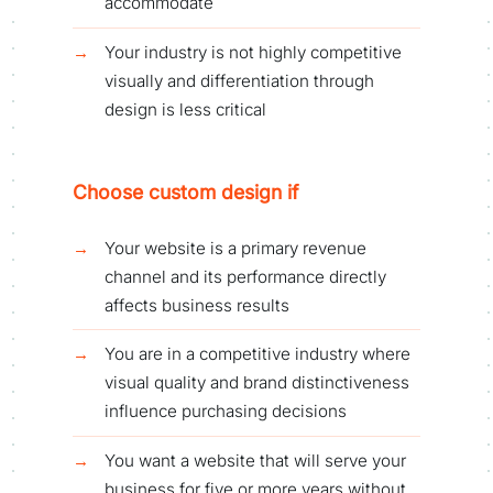
accommodate
Your industry is not highly competitive
visually and differentiation through
design is less critical
Choose custom design if
Your website is a primary revenue
channel and its performance directly
affects business results
You are in a competitive industry where
visual quality and brand distinctiveness
influence purchasing decisions
You want a website that will serve your
business for five or more years without