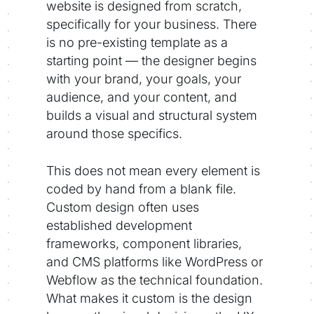
website is designed from scratch,
specifically for your business. There
is no pre-existing template as a
starting point — the designer begins
with your brand, your goals, your
audience, and your content, and
builds a visual and structural system
around those specifics.
This does not mean every element is
coded by hand from a blank file.
Custom design often uses
established development
frameworks, component libraries,
and CMS platforms like WordPress or
Webflow as the technical foundation.
What makes it custom is the design