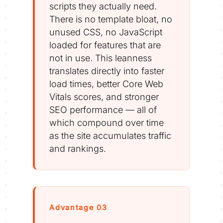
scripts they actually need.
There is no template bloat, no
unused CSS, no JavaScript
loaded for features that are
not in use. This leanness
translates directly into faster
load times, better Core Web
Vitals scores, and stronger
SEO performance — all of
which compound over time
as the site accumulates traffic
and rankings.
Advantage 03