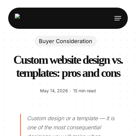
Skip
to
Menu
main
content
Buyer Consideration
Custom website design vs.
templates: pros and cons
May 14, 2026
15 min read
Custom design or a template — it is
one of the most consequential