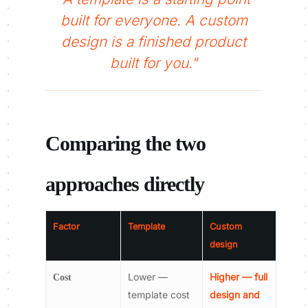
built for everyone. A custom
design is a finished product
built for you."
Comparing the two
approaches directly
Factor
Template
Custom
design
Lower —
Higher — full
Cost
template cost
design and