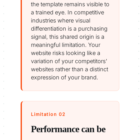
the template remains visible to
a trained eye. In competitive
industries where visual
differentiation is a purchasing
signal, this shared origin is a
meaningful limitation. Your
website risks looking like a
variation of your competitors'
websites rather than a distinct
expression of your brand.
Limitation 02
Performance can be