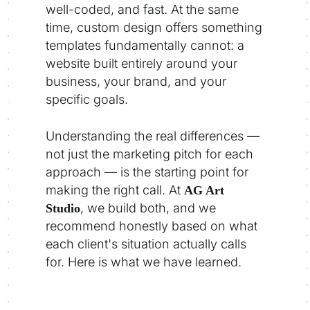
well-coded, and fast. At the same
time, custom design offers something
templates fundamentally cannot: a
website built entirely around your
business, your brand, and your
specific goals.
Understanding the real differences —
not just the marketing pitch for each
approach — is the starting point for
making the right call. At
AG Art
, we build both, and we
Studio
recommend honestly based on what
each client's situation actually calls
for. Here is what we have learned.