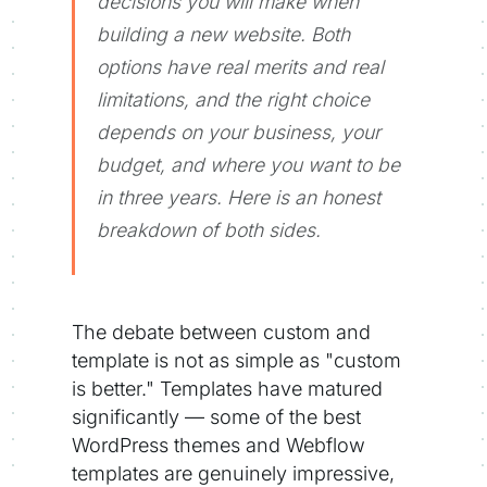
decisions you will make when
building a new website. Both
options have real merits and real
limitations, and the right choice
depends on your business, your
budget, and where you want to be
in three years. Here is an honest
breakdown of both sides.
The debate between custom and
template is not as simple as "custom
is better." Templates have matured
significantly — some of the best
WordPress themes and Webflow
templates are genuinely impressive,