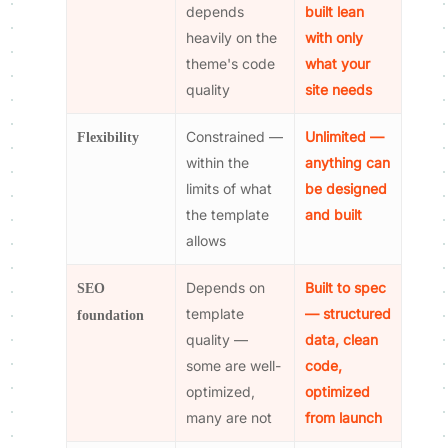
depends
built lean
heavily on the
with only
theme's code
what your
quality
site needs
Constrained —
Unlimited —
Flexibility
within the
anything can
limits of what
be designed
the template
and built
allows
Depends on
Built to spec
SEO
template
— structured
foundation
quality —
data, clean
some are well-
code,
optimized,
optimized
many are not
from launch