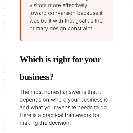
visitors more effectively
toward conversion because it
was built with that goal as the
primary design constraint.
Which is right for your
business?
The most honest answer is that it
depends on where your business is
and what your website needs to do.
Here is a practical framework for
making the decision.