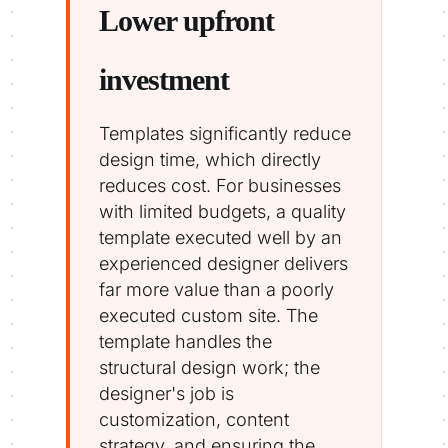
Lower upfront
investment
Templates significantly reduce
design time, which directly
reduces cost. For businesses
with limited budgets, a quality
template executed well by an
experienced designer delivers
far more value than a poorly
executed custom site. The
template handles the
structural design work; the
designer's job is
customization, content
strategy, and ensuring the