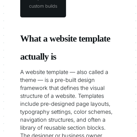
custom builds
What a website template
actually is
A website template — also called a
theme — is a pre-built design
framework that defines the visual
structure of a website. Templates
include pre-designed page layouts,
typography settings, color schemes,
navigation structures, and often a
library of reusable section blocks.
The designer or business owner