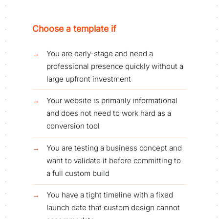
Choose a template if
You are early-stage and need a
professional presence quickly without a
large upfront investment
Your website is primarily informational
and does not need to work hard as a
conversion tool
You are testing a business concept and
want to validate it before committing to
a full custom build
You have a tight timeline with a fixed
launch date that custom design cannot