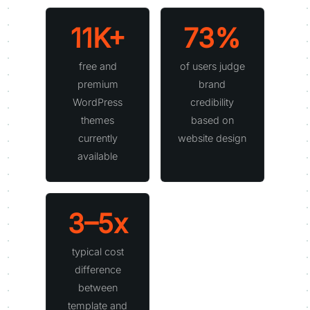
11K+
73%
free and
of users judge
premium
brand
WordPress
credibility
themes
based on
currently
website design
available
3–5x
typical cost
difference
between
template and