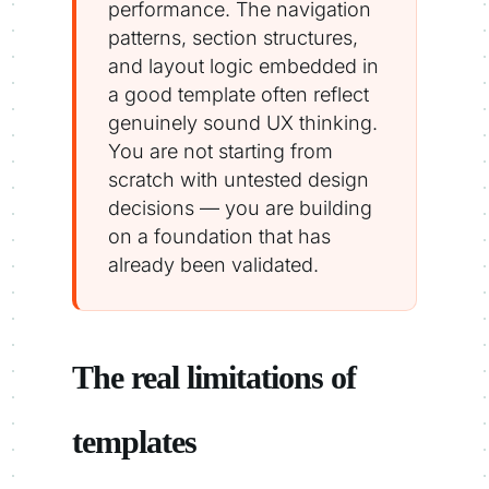
performance. The navigation
patterns, section structures,
and layout logic embedded in
a good template often reflect
genuinely sound UX thinking.
You are not starting from
scratch with untested design
decisions — you are building
on a foundation that has
already been validated.
The real limitations of
templates