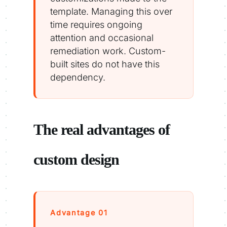
template. Managing this over
time requires ongoing
attention and occasional
remediation work. Custom-
built sites do not have this
dependency.
The real advantages of
custom design
Advantage 01