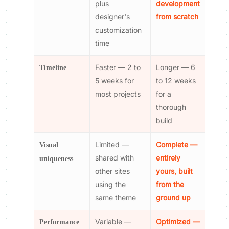
plus
development
designer's
from scratch
customization
time
Faster — 2 to
Longer — 6
Timeline
5 weeks for
to 12 weeks
most projects
for a
thorough
build
Limited —
Complete —
Visual
shared with
entirely
uniqueness
other sites
yours, built
using the
from the
same theme
ground up
Variable —
Optimized —
Performance