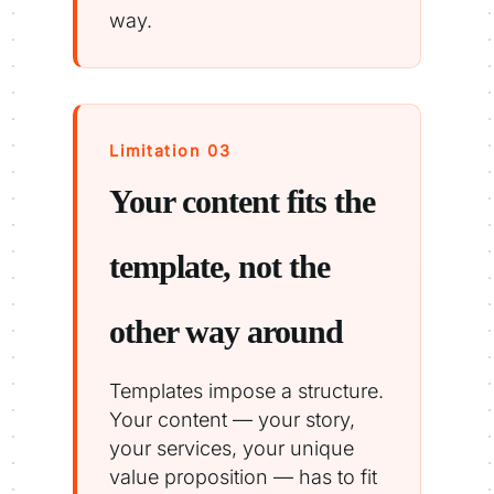
way.
Limitation 03
Your content fits the
template, not the
other way around
Templates impose a structure.
Your content — your story,
your services, your unique
value proposition — has to fit