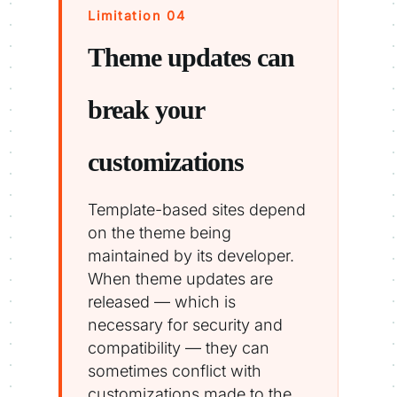
Limitation 04
Theme updates can
break your
customizations
Template-based sites depend
on the theme being
maintained by its developer.
When theme updates are
released — which is
necessary for security and
compatibility — they can
sometimes conflict with
customizations made to the