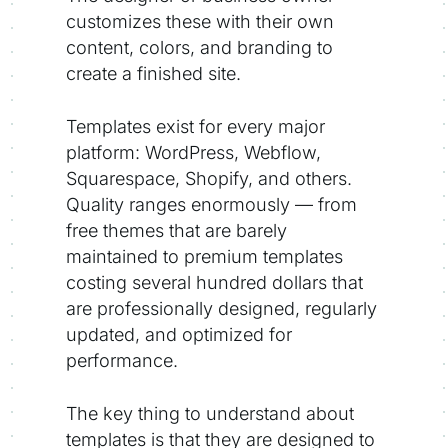
customizes these with their own
content, colors, and branding to
create a finished site.
Templates exist for every major
platform: WordPress, Webflow,
Squarespace, Shopify, and others.
Quality ranges enormously — from
free themes that are barely
maintained to premium templates
costing several hundred dollars that
are professionally designed, regularly
updated, and optimized for
performance.
The key thing to understand about
templates is that they are designed to