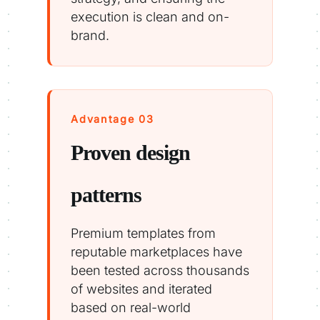
execution is clean and on-
brand.
Advantage 03
Proven design
patterns
Premium templates from
reputable marketplaces have
been tested across thousands
of websites and iterated
based on real-world