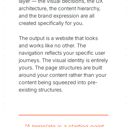
layer — the visual decisions, the UX
architecture, the content hierarchy,
and the brand expression are all
created specifically for you.
The output is a website that looks
and works like no other. The
navigation reflects your specific user
journeys. The visual identity is entirely
yours. The page structures are built
around your content rather than your
content being squeezed into pre-
existing structures.
"A template is a starting point