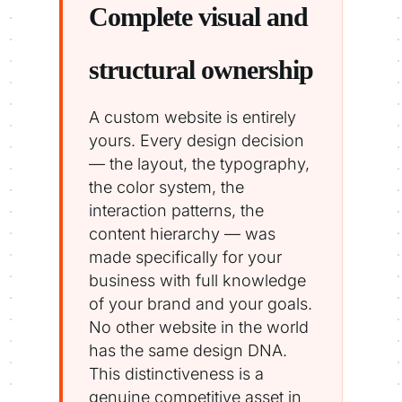
Complete visual and
structural ownership
A custom website is entirely
yours. Every design decision
— the layout, the typography,
the color system, the
interaction patterns, the
content hierarchy — was
made specifically for your
business with full knowledge
of your brand and your goals.
No other website in the world
has the same design DNA.
This distinctiveness is a
genuine competitive asset in