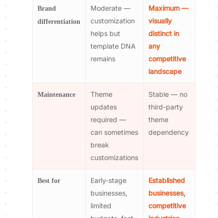
Moderate —
Maximum —
Brand
customization
visually
differentiation
helps but
distinct in
template DNA
any
remains
competitive
landscape
Theme
Stable — no
Maintenance
updates
third-party
required —
theme
can sometimes
dependency
break
customizations
Early-stage
Established
Best for
businesses,
businesses,
limited
competitive