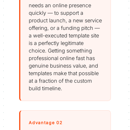
needs an online presence
quickly — to support a
product launch, a new service
offering, or a funding pitch —
a well-executed template site
is a perfectly legitimate
choice. Getting something
professional online fast has
genuine business value, and
templates make that possible
at a fraction of the custom
build timeline.
Advantage 02