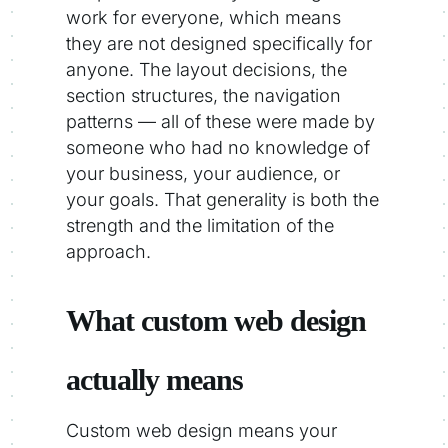
work for everyone, which means
they are not designed specifically for
anyone. The layout decisions, the
section structures, the navigation
patterns — all of these were made by
someone who had no knowledge of
your business, your audience, or
your goals. That generality is both the
strength and the limitation of the
approach.
What custom web design
actually means
Custom web design means your