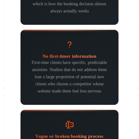
which is how the booking decision almost
always actually works
No first-timer information
First-time clients have specific, predictable
anxieties. Studios that do not address them
lose a large proportion of potential new
clients who choose a competitor whose
website made them feel less nervous
Vague or broken booking process