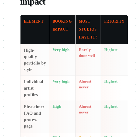
impact
ELEMENT
BOOKING
MOST
PRIORITY
IMPACT
STUDIOS
HAVE IT?
Very high
Rarely
Highest
High-
done well
quality
portfolio by
style
Very high
Almost
Highest
Individual
never
artist
profiles
High
Almost
Highest
First-timer
never
FAQ and
process
page