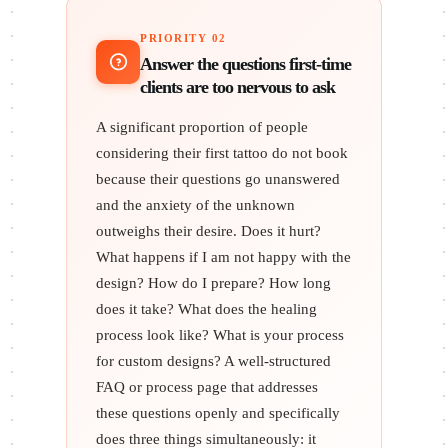
PRIORITY 02
Answer the questions first-time
clients are too nervous to ask
A significant proportion of people
considering their first tattoo do not book
because their questions go unanswered
and the anxiety of the unknown
outweighs their desire. Does it hurt?
What happens if I am not happy with the
design? How do I prepare? How long
does it take? What does the healing
process look like? What is your process
for custom designs? A well-structured
FAQ or process page that addresses
these questions openly and specifically
does three things simultaneously: it