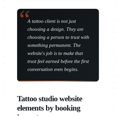
A tattoo client is not just
choosing a design. They are
choosing a person to trust with
something permanent. The
website's job is to make that
trust feel earned before the first
conversation even begins.
Tattoo studio website
elements by booking