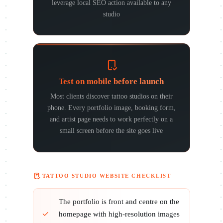
leverage local SEO action available to any
studio
Test on mobile before launch
Most clients discover tattoo studios on their
phone. Every portfolio image, booking form,
and artist page needs to work perfectly on a
small screen before the site goes live
TATTOO STUDIO WEBSITE CHECKLIST
The portfolio is front and centre on the
homepage with high-resolution images