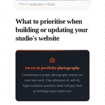
Photo by
jasmin chew
on
Pexels
What to prioritise when
building or updating your
studio's website
Invest in portfolio photography
Commission a proper photography session for
your best work. One afternoon of well-lit,
high-resolution portfolio shots will pay back
in bookings many times over