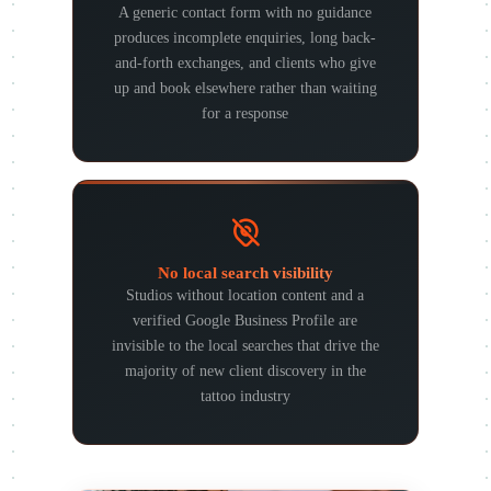
A generic contact form with no guidance
produces incomplete enquiries, long back-
and-forth exchanges, and clients who give
up and book elsewhere rather than waiting
for a response
No local search visibility
Studios without location content and a
verified Google Business Profile are
invisible to the local searches that drive the
majority of new client discovery in the
tattoo industry