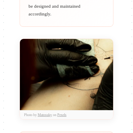
be designed and maintained
accordingly.
Photo by
Matosuky
on
Pexels