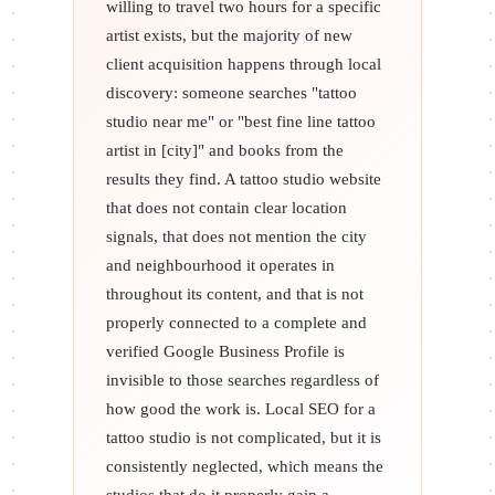
willing to travel two hours for a specific
artist exists, but the majority of new
client acquisition happens through local
discovery: someone searches "tattoo
studio near me" or "best fine line tattoo
artist in [city]" and books from the
results they find. A tattoo studio website
that does not contain clear location
signals, that does not mention the city
and neighbourhood it operates in
throughout its content, and that is not
properly connected to a complete and
verified Google Business Profile is
invisible to those searches regardless of
how good the work is. Local SEO for a
tattoo studio is not complicated, but it is
consistently neglected, which means the
studios that do it properly gain a