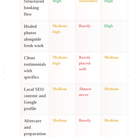
High
Sometimes
High
Structured
booking
flow
Medium-
Rarely
High
Healed
high
photos
alongside
fresh work
Medium-
Rarely
Medium
Client
high
placed
testimonials
well
with
specifics
Medium
Almost
Medium
Local SEO
never
content and
Google
profile
Medium
Rarely
Medium
Aftercare
and
preparation