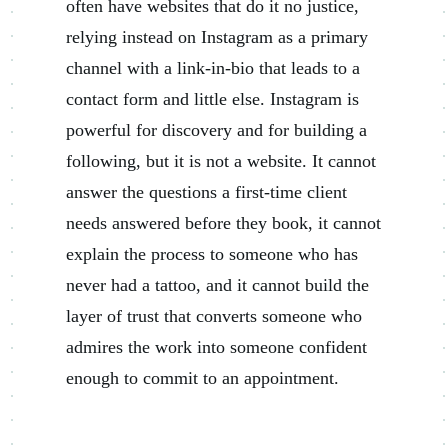
often have websites that do it no justice,
relying instead on Instagram as a primary
channel with a link-in-bio that leads to a
contact form and little else. Instagram is
powerful for discovery and for building a
following, but it is not a website. It cannot
answer the questions a first-time client
needs answered before they book, it cannot
explain the process to someone who has
never had a tattoo, and it cannot build the
layer of trust that converts someone who
admires the work into someone confident
enough to commit to an appointment.