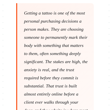
Getting a tattoo is one of the most
personal purchasing decisions a
person makes. They are choosing
someone to permanently mark their
body with something that matters
to them, often something deeply
significant. The stakes are high, the
anxiety is real, and the trust
required before they commit is
substantial. That trust is built
almost entirely online before a
client ever walks through your