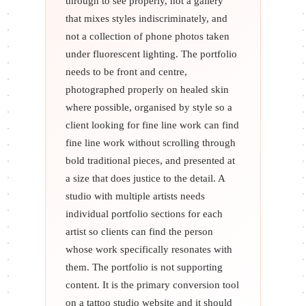
through to see properly, not a gallery
that mixes styles indiscriminately, and
not a collection of phone photos taken
under fluorescent lighting. The portfolio
needs to be front and centre,
photographed properly on healed skin
where possible, organised by style so a
client looking for fine line work can find
fine line work without scrolling through
bold traditional pieces, and presented at
a size that does justice to the detail. A
studio with multiple artists needs
individual portfolio sections for each
artist so clients can find the person
whose work specifically resonates with
them. The portfolio is not supporting
content. It is the primary conversion tool
on a tattoo studio website and it should