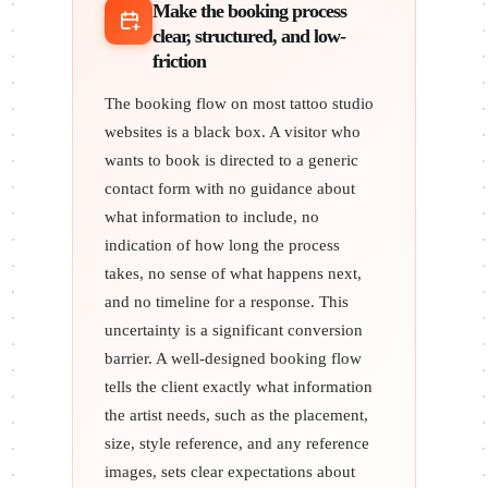
Make the booking process
clear, structured, and low-
friction
The booking flow on most tattoo studio
websites is a black box. A visitor who
wants to book is directed to a generic
contact form with no guidance about
what information to include, no
indication of how long the process
takes, no sense of what happens next,
and no timeline for a response. This
uncertainty is a significant conversion
barrier. A well-designed booking flow
tells the client exactly what information
the artist needs, such as the placement,
size, style reference, and any reference
images, sets clear expectations about