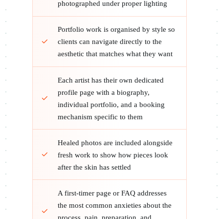
photographed under proper lighting
Portfolio work is organised by style so
clients can navigate directly to the
aesthetic that matches what they want
Each artist has their own dedicated
profile page with a biography,
individual portfolio, and a booking
mechanism specific to them
Healed photos are included alongside
fresh work to show how pieces look
after the skin has settled
A first-timer page or FAQ addresses
the most common anxieties about the
process, pain, preparation, and