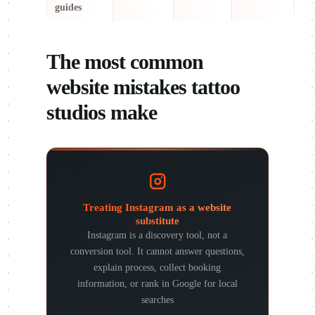
guides
The most common
website mistakes tattoo
studios make
Treating Instagram as a website
substitute
Instagram is a discovery tool, not a
conversion tool. It cannot answer questions,
explain process, collect booking
information, or rank in Google for local
searches