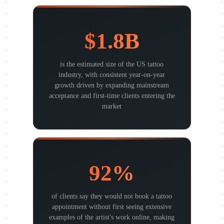
$1.8B
is the estimated size of the US tattoo
industry, with consistent year-on-year
growth driven by expanding mainstream
acceptance and first-time clients entering the
market
92%
of clients say they would not book a tattoo
appointment without first seeing extensive
examples of the artist's work online, making