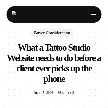
Skip
to
Menu
main
content
Buyer Consideration
What a Tattoo Studio
Website needs to do before a
client ever picks up the
phone
June 15, 2026
36 min read