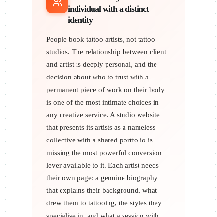
individual with a distinct
identity
People book tattoo artists, not tattoo
studios. The relationship between client
and artist is deeply personal, and the
decision about who to trust with a
permanent piece of work on their body
is one of the most intimate choices in
any creative service. A studio website
that presents its artists as a nameless
collective with a shared portfolio is
missing the most powerful conversion
lever available to it. Each artist needs
their own page: a genuine biography
that explains their background, what
drew them to tattooing, the styles they
specialise in, and what a session with