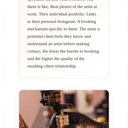
them is like. Real photos of the artist at
work. Their individual portfolio. Links
to their personal Instagram. A booking
mechanism specific to them. The more a
potential client feels they know and
understand an artist before making
contact, the lower the barrier to booking
and the higher the quality of the
resulting client relationship.