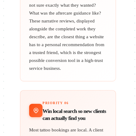
not sure exactly what they wanted?
What was the aftercare guidance like?
These narrative reviews, displayed
alongside the completed work they
describe, are the closest thing a website
has to a personal recommendation from
a trusted friend, which is the strongest
possible conversion tool in a high-trust
service business.
PRIORITY 06
Win local search so new clients
can actually find you
Most tattoo bookings are local. A client