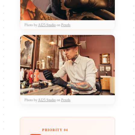
Photo by
AI25.Studio
on
Pexels
Photo by
AI25.Studio
on
Pexels
PRIORITY 04