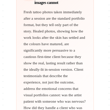
images cannot
Fresh tattoo photos taken immediately
after a session are the standard portfolio
format, but they tell only part of the
story. Healed photos, showing how the
work looks after the skin has settled and
the colours have matured, are
significantly more persuasive to a
cautious first-time client because they
show the real, lasting result rather than
the ideally-lit in-session version. Client
testimonials that describe the
experience, not just the outcome,
address the emotional concerns that
visual portfolios cannot: was the artist
patient with someone who was nervous?
How did they handle a client who was