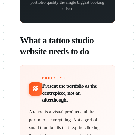
portfolio quality the single biggest booking
driver
What a tattoo studio
website needs to do
PRIORITY 01
Present the portfolio as the
centrepiece, not an
afterthought
A tattoo is a visual product and the
portfolio is everything. Not a grid of
small thumbnails that require clicking