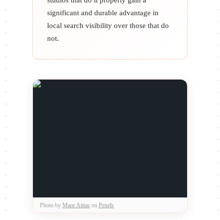
significant and durable advantage in
local search visibility over those that do
not.
Photo by
Maor Attias
on
Pexels