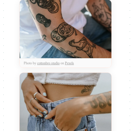
Photo by
cottonbro studio
on
Pexels