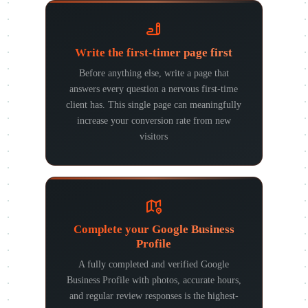
Write the first-timer page first
Before anything else, write a page that
answers every question a nervous first-time
client has. This single page can meaningfully
increase your conversion rate from new
visitors
Complete your Google Business
Profile
A fully completed and verified Google
Business Profile with photos, accurate hours,
and regular review responses is the highest-