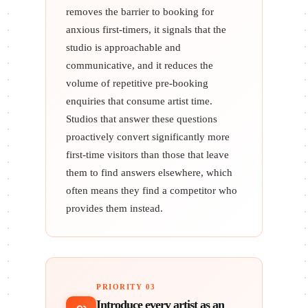
removes the barrier to booking for
anxious first-timers, it signals that the
studio is approachable and
communicative, and it reduces the
volume of repetitive pre-booking
enquiries that consume artist time.
Studios that answer these questions
proactively convert significantly more
first-time visitors than those that leave
them to find answers elsewhere, which
often means they find a competitor who
provides them instead.
PRIORITY 03
Introduce every artist as an