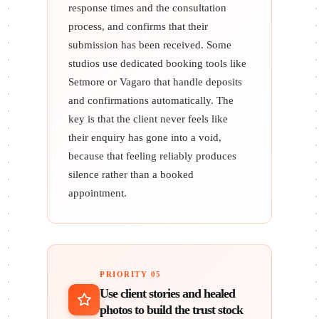
response times and the consultation
process, and confirms that their
submission has been received. Some
studios use dedicated booking tools like
Setmore or Vagaro that handle deposits
and confirmations automatically. The
key is that the client never feels like
their enquiry has gone into a void,
because that feeling reliably produces
silence rather than a booked
appointment.
PRIORITY 05
Use client stories and healed
photos to build the trust stock