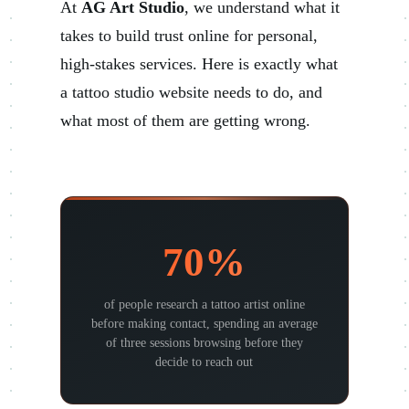
At
AG Art Studio
, we understand what it
takes to build trust online for personal,
high-stakes services. Here is exactly what
a tattoo studio website needs to do, and
what most of them are getting wrong.
70%
of people research a tattoo artist online
before making contact, spending an average
of three sessions browsing before they
decide to reach out