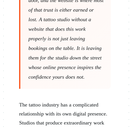
door, and the website is where most
of that trust is either earned or
lost. A tattoo studio without a
website that does this work
properly is not just leaving
bookings on the table. It is leaving
them for the studio down the street
whose online presence inspires the
confidence yours does not.
The tattoo industry has a complicated
relationship with its own digital presence.
Studios that produce extraordinary work