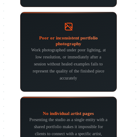
Poor or inconsistent portfolio
photography
Work photographed under poor lighting, at
low resolution, or immediately after a
session without healed examples fails to
represent the quality of the finished piece
accurately
No individual artist pages
Presenting the studio as a single entity with a
shared portfolio makes it impossible for
clients to connect with a specific artist,