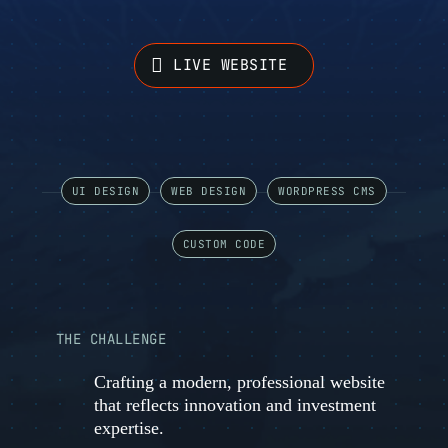
LIVE WEBSITE
UI DESIGN
WEB DESIGN
WORDPRESS CMS
CUSTOM CODE
THE CHALLENGE
Crafting a modern, professional website
that reflects innovation and investment
expertise.