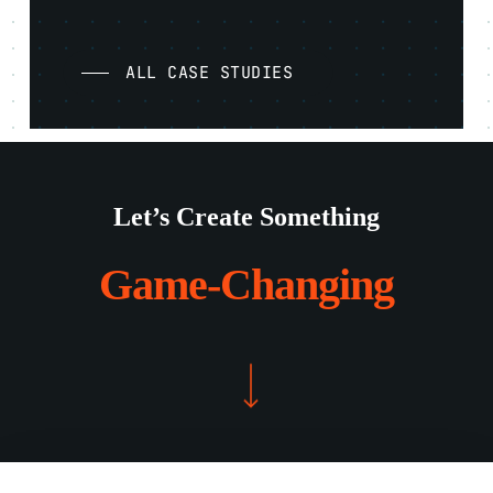
ALL CASE STUDIES
Let’s Create Something
Game-Changing
Navigate to the next section