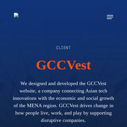
Skip
to
Menu
main
content
CLIENT
GCCVest
We designed and developed the GCCVest
website, a company connecting Asian tech
innovations with the economic and social growth
of the MENA region. GCCVest drives change in
how people live, work, and play by supporting
disruptive companies.