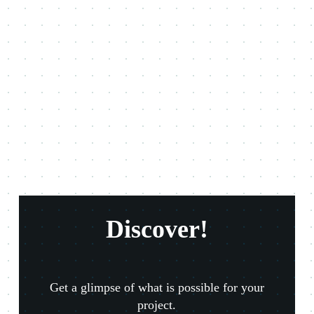
Discover!
Get a glimpse of what is possible for your
project.