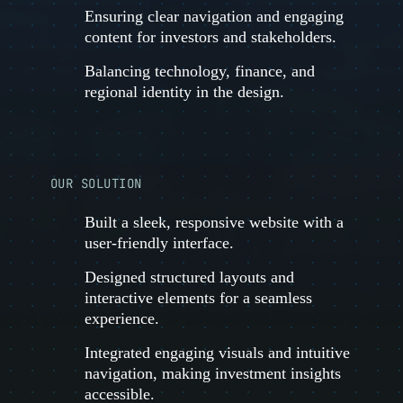
Ensuring clear navigation and engaging
content for investors and stakeholders.
Balancing technology, finance, and
regional identity in the design.
OUR SOLUTION
Built a sleek, responsive website with a
user-friendly interface.
Designed structured layouts and
interactive elements for a seamless
experience.
Integrated engaging visuals and intuitive
navigation, making investment insights
accessible.