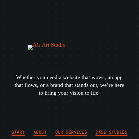
Whether you need a website that wows, an app
that flows, or a brand that stands out, we’re here
to bring your vision to life.
START
ABOUT
OUR SERVICES
CASE STUDIES