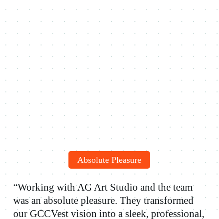
Absolute Pleasure
“Working with AG Art Studio and the team
was an absolute pleasure. They transformed
our GCCVest vision into a sleek, professional,