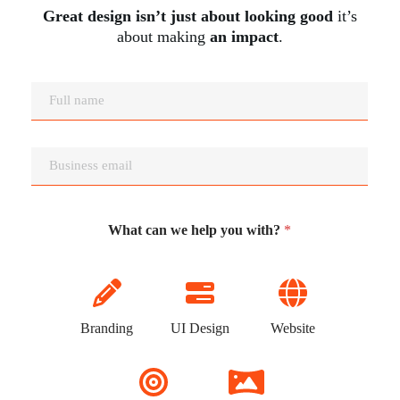
Great design isn’t just about looking good
it’s
about making
an impact
.
N
a
m
e
E
*
m
a
i
l
What can we help you with?
*
*
Branding
UI Design
Website