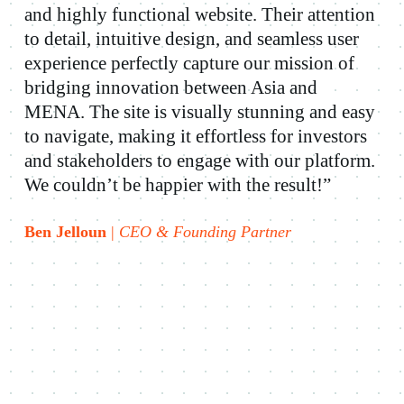
and highly functional website. Their attention
to detail, intuitive design, and seamless user
experience perfectly capture our mission of
bridging innovation between Asia and
MENA. The site is visually stunning and easy
to navigate, making it effortless for investors
and stakeholders to engage with our platform.
We couldn’t be happier with the result!”
Ben Jelloun
|
CEO & Founding Partner