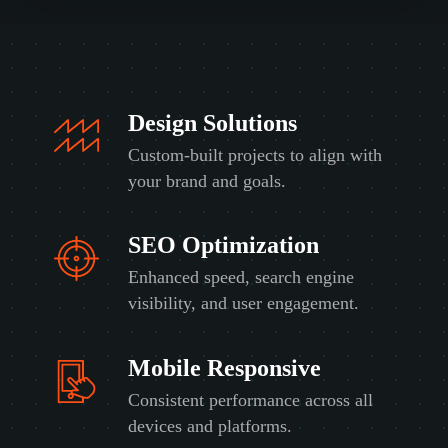
t
t
o
a
h
k
b
i
i
o
s
n
u
p
g
t
r
t
u
o
Design Solutions
o
s
j
b
?
Custom-built projects to align with
e
u
*
c
your brand and goals.
i
t
l
?
d
*
SEO Optimization
o
r
Enhanced speed, search engine
f
i
visibility, and user engagement.
x
?
*
Mobile Responsive
Consistent performance across all
devices and platforms.