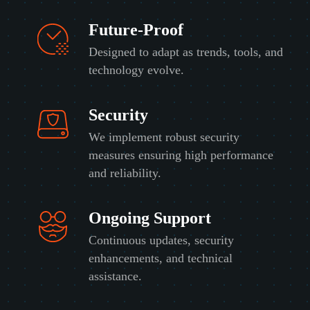
Future-Proof
Designed to adapt as trends, tools, and
technology evolve.
Security
We implement robust security
measures ensuring high performance
and reliability.
Ongoing Support
Continuous updates, security
enhancements, and technical
assistance.