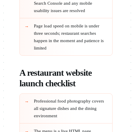
Search Console and any mobile
usability issues are resolved
Page load speed on mobile is under
three seconds; restaurant searches
happen in the moment and patience is
limited
A restaurant website
launch checklist
Professional food photography covers
all signature dishes and the dining
environment
The menu is a live HTML page,