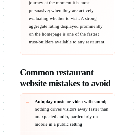
journey at the moment it is most
persuasive; when they are actively
evaluating whether to visit. A strong
aggregate rating displayed prominently
on the homepage is one of the fastest
trust-builders available to any restaurant.
Common restaurant
website mistakes to avoid
Autoplay music or video with sound
;
nothing drives visitors away faster than
unexpected audio, particularly on
mobile in a public setting