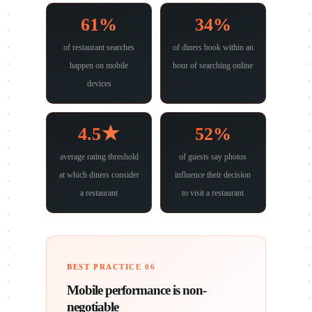
61%
34%
of restaurant searches
of diners book within an
happen on mobile
hour of searching online
devices
4.5★
52%
average rating threshold
of guests say photos
at which diners consider
influence their decision
a restaurant
to visit a restaurant
BEST PRACTICE 06
Mobile performance is non-
negotiable