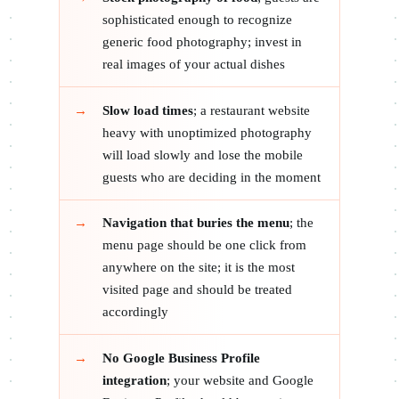
sophisticated enough to recognize
generic food photography; invest in
real images of your actual dishes
Slow load times
; a restaurant website
heavy with unoptimized photography
will load slowly and lose the mobile
guests who are deciding in the moment
Navigation that buries the menu
; the
menu page should be one click from
anywhere on the site; it is the most
visited page and should be treated
accordingly
No Google Business Profile
integration
; your website and Google