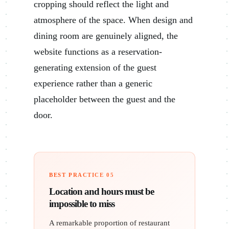
cropping should reflect the light and
atmosphere of the space. When design and
dining room are genuinely aligned, the
website functions as a reservation-
generating extension of the guest
experience rather than a generic
placeholder between the guest and the
door.
BEST PRACTICE 05
Location and hours must be
impossible to miss
A remarkable proportion of restaurant