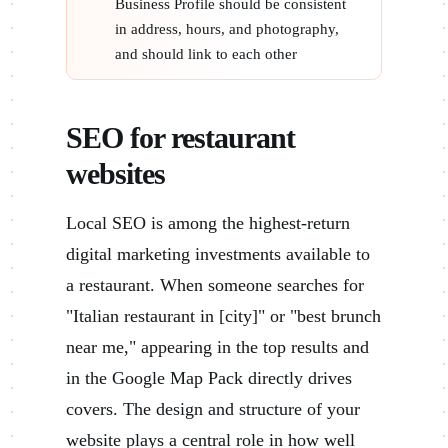
Business Profile should be consistent
in address, hours, and photography,
and should link to each other
SEO for restaurant
websites
Local SEO is among the highest-return
digital marketing investments available to
a restaurant. When someone searches for
"Italian restaurant in [city]" or "best brunch
near me," appearing in the top results and
in the Google Map Pack directly drives
covers. The design and structure of your
website plays a central role in how well