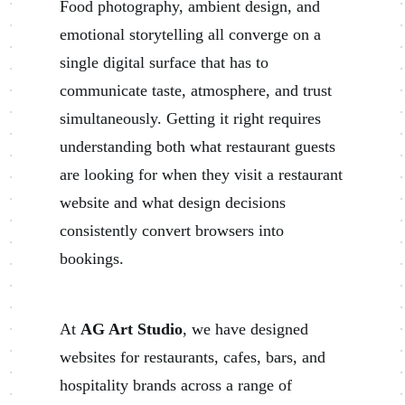
Food photography, ambient design, and
emotional storytelling all converge on a
single digital surface that has to
communicate taste, atmosphere, and trust
simultaneously. Getting it right requires
understanding both what restaurant guests
are looking for when they visit a restaurant
website and what design decisions
consistently convert browsers into
bookings.
At
AG Art Studio
, we have designed
websites for restaurants, cafes, bars, and
hospitality brands across a range of