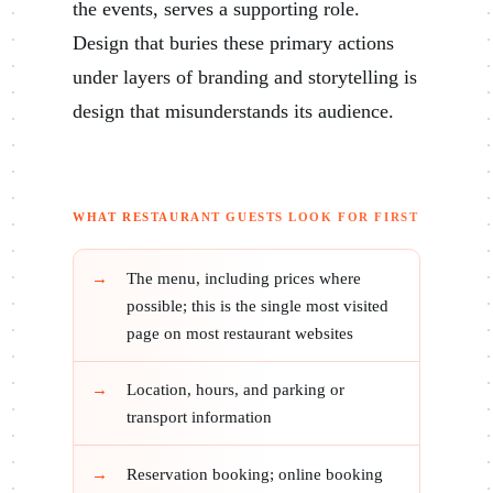
the events, serves a supporting role.
Design that buries these primary actions
under layers of branding and storytelling is
design that misunderstands its audience.
WHAT RESTAURANT GUESTS LOOK FOR FIRST
The menu, including prices where
possible; this is the single most visited
page on most restaurant websites
Location, hours, and parking or
transport information
Reservation booking; online booking