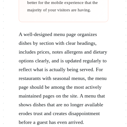
better for the mobile experience that the
majority of your visitors are having.
A well-designed menu page organizes
dishes by section with clear headings,
includes prices, notes allergens and dietary
options clearly, and is updated regularly to
reflect what is actually being served. For
restaurants with seasonal menus, the menu
page should be among the most actively
maintained pages on the site. A menu that
shows dishes that are no longer available
erodes trust and creates disappointment
before a guest has even arrived.