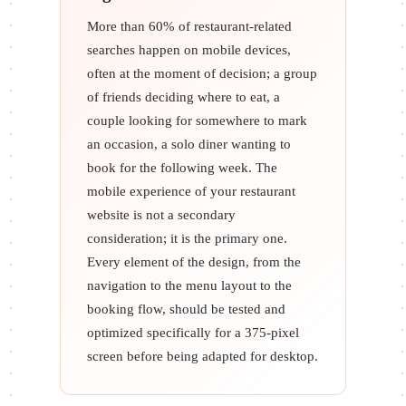
More than 60% of restaurant-related
searches happen on mobile devices,
often at the moment of decision; a group
of friends deciding where to eat, a
couple looking for somewhere to mark
an occasion, a solo diner wanting to
book for the following week. The
mobile experience of your restaurant
website is not a secondary
consideration; it is the primary one.
Every element of the design, from the
navigation to the menu layout to the
booking flow, should be tested and
optimized specifically for a 375-pixel
screen before being adapted for desktop.