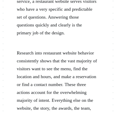
service, a restaurant website serves visitors
who have a very specific and predictable
set of questions. Answering those
questions quickly and clearly is the
primary job of the design.
Research into restaurant website behavior
consistently shows that the vast majority of
visitors want to see the menu, find the
location and hours, and make a reservation
or find a contact number. These three
actions account for the overwhelming
majority of intent. Everything else on the
website, the story, the awards, the team,