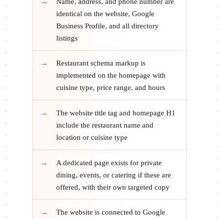
Name, address, and phone number are
identical on the website, Google
Business Profile, and all directory
listings
Restaurant schema markup is
implemented on the homepage with
cuisine type, price range, and hours
The website title tag and homepage H1
include the restaurant name and
location or cuisine type
A dedicated page exists for private
dining, events, or catering if these are
offered, with their own targeted copy
The website is connected to Google