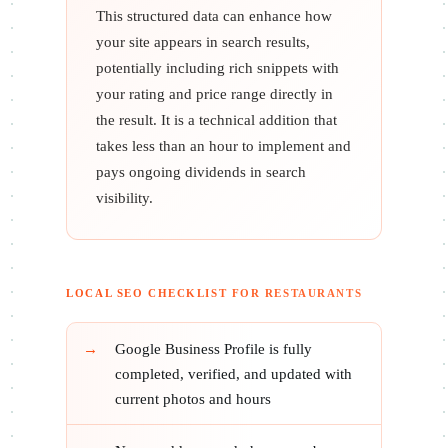
This structured data can enhance how
your site appears in search results,
potentially including rich snippets with
your rating and price range directly in
the result. It is a technical addition that
takes less than an hour to implement and
pays ongoing dividends in search
visibility.
LOCAL SEO CHECKLIST FOR RESTAURANTS
Google Business Profile is fully
completed, verified, and updated with
current photos and hours