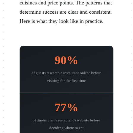
cuisines and price points. The patterns that
determine success are clear and consistent.
Here is what they look like in practice.
90%
of guests research a restaurant online before
visiting for the first time
77%
of diners visit a restaurant's website before
deciding where to eat