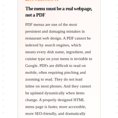
The menu must be a real webpage,
not a PDF
PDF menus are one of the most
persistent and damaging mistakes in
restaurant web design. A PDF cannot be
indexed by search engines, which
means every dish name, ingredient, and
cuisine type on your menu is invisible to
Google. PDFs are difficult to read on
mobile, often requiring pinching and
zooming to read. They do not load
inline on most phones. And they cannot
be updated dynamically when items
change. A properly designed HTML
menu page is faster, more accessible,
more SEO-friendly, and dramatically