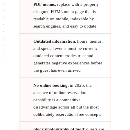
PDF menus
; replace with a properly
designed HTML menu page that is
readable on mobile, indexable by
search engines, and easy to update
Outdated information
; hours, menus,
and special events must be current;
outdated content erodes trust and
generates negative experiences before
the guest has even arrived
No online booking
; in 2026, the
absence of online reservation
capability is a competitive
disadvantage across all but the most
deliberately reservation-free concepts
Stock photography of food
; guests are