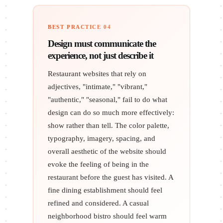
BEST PRACTICE 04
Design must communicate the
experience, not just describe it
Restaurant websites that rely on
adjectives, "intimate," "vibrant,"
"authentic," "seasonal," fail to do what
design can do so much more effectively:
show rather than tell. The color palette,
typography, imagery, spacing, and
overall aesthetic of the website should
evoke the feeling of being in the
restaurant before the guest has visited. A
fine dining establishment should feel
refined and considered. A casual
neighborhood bistro should feel warm