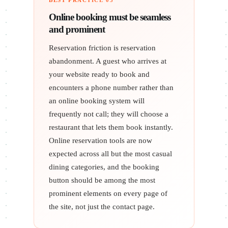
BEST PRACTICE 03
Online booking must be seamless
and prominent
Reservation friction is reservation
abandonment. A guest who arrives at
your website ready to book and
encounters a phone number rather than
an online booking system will
frequently not call; they will choose a
restaurant that lets them book instantly.
Online reservation tools are now
expected across all but the most casual
dining categories, and the booking
button should be among the most
prominent elements on every page of
the site, not just the contact page.