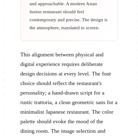
and approachable. A modern Asian
fusion restaurant should feel
contemporary and precise. The design is
the atmosphere, translated to screen.
This alignment between physical and
digital experience requires deliberate
design decisions at every level. The font
choice should reflect the restaurant's
personality; a hand-drawn script for a
rustic trattoria, a clean geometric sans for a
minimalist Japanese restaurant. The color
palette should evoke the mood of the
dining room. The image selection and