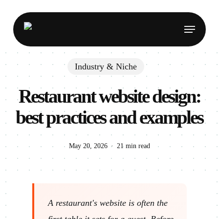
Skip
to
Menu
main
content
Industry & Niche
Restaurant website design:
best practices and examples
May 20, 2026
21 min read
A restaurant's website is often the
first table it sets for a guest. Before