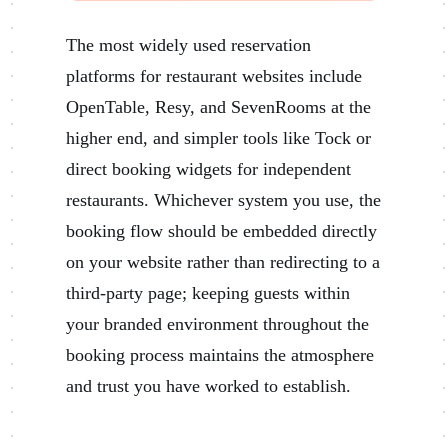
The most widely used reservation
platforms for restaurant websites include
OpenTable, Resy, and SevenRooms at the
higher end, and simpler tools like Tock or
direct booking widgets for independent
restaurants. Whichever system you use, the
booking flow should be embedded directly
on your website rather than redirecting to a
third-party page; keeping guests within
your branded environment throughout the
booking process maintains the atmosphere
and trust you have worked to establish.