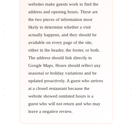
websites make guests work to find the
address and opening hours. These are
the two pieces of information most
likely to determine whether a visit
actually happens, and they should be
available on every page of the site,
either in the header, the footer, or both.
The address should link directly to
Google Maps. Hours should reflect any
seasonal or holiday variations and be
updated proactively. A guest who arrives
at a closed restaurant because the
website showed outdated hours is a
guest who will not return and who may
leave a negative review.