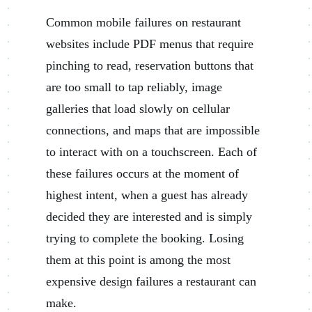
Common mobile failures on restaurant
websites include PDF menus that require
pinching to read, reservation buttons that
are too small to tap reliably, image
galleries that load slowly on cellular
connections, and maps that are impossible
to interact with on a touchscreen. Each of
these failures occurs at the moment of
highest intent, when a guest has already
decided they are interested and is simply
trying to complete the booking. Losing
them at this point is among the most
expensive design failures a restaurant can
make.