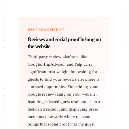
BEST PRACTICE 07
Reviews and social proof belong on
the website
Third-party review platforms like
Google, TripAdvisor, and Yelp carry
significant trust weight, but waiting for
guests to find your reviews elsewhere is
a missed opportunity. Embedding your
Google review rating on your website,
featuring selected guest testimonials in a
dedicated section, and displaying press
mentions or awards where relevant
brings that social proof into the guest