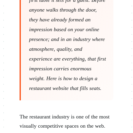
anyone walks through the door,
they have already formed an
impression based on your online
presence; and in an industry where
atmosphere, quality, and
experience are everything, that first
impression carries enormous
weight. Here is how to design a
restaurant website that fills seats.
The restaurant industry is one of the most
visually competitive spaces on the web.