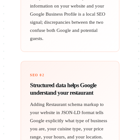
information on your website and your
Google Business Profile is a local SEO
signal; discrepancies between the two
confuse both Google and potential
guests.
SEO 02
Structured data helps Google
understand your restaurant
Adding Restaurant schema markup to
your website in JSON-LD format tells
Google explicitly what type of business
you are, your cuisine type, your price
range, your hours, and your location.