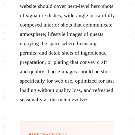
website should cover hero-level hero shots
of signature dishes; wide-angle or carefully
composed interior shots that communicate
atmosphere; lifestyle images of guests
enjoying the space where licensing
permits; and detail shots of ingredients,
preparation, or plating that convey craft
and quality. These images should be shot
specifically for web use, optimized for fast
loading without quality loss, and refreshed
seasonally as the menu evolves.
BEST PRACTICE 02