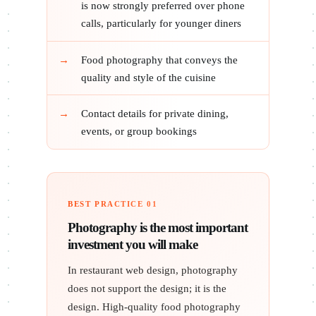
is now strongly preferred over phone
calls, particularly for younger diners
Food photography that conveys the
quality and style of the cuisine
Contact details for private dining,
events, or group bookings
BEST PRACTICE 01
Photography is the most important
investment you will make
In restaurant web design, photography
does not support the design; it is the
design. High-quality food photography