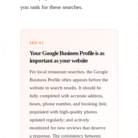
you rank for these searches.
SEO 01
Your Google Business Profile is as
important as your website
For local restaurant searches, the Google
Business Profile often appears before the
website in search results. It should be
fully completed with accurate address,
hours, phone number, and booking link;
populated with high-quality photos
updated regularly; and actively
monitored for new reviews that deserve
a response. The consistency between