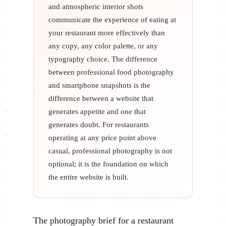
and atmospheric interior shots
communicate the experience of eating at
your restaurant more effectively than
any copy, any color palette, or any
typography choice. The difference
between professional food photography
and smartphone snapshots is the
difference between a website that
generates appetite and one that
generates doubt. For restaurants
operating at any price point above
casual, professional photography is not
optional; it is the foundation on which
the entire website is built.
The photography brief for a restaurant