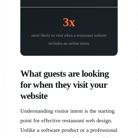
3x
more likely to visit when a restaurant website
includes an online menu
What guests are looking
for when they visit your
website
Understanding visitor intent is the starting
point for effective restaurant web design.
Unlike a software product or a professional