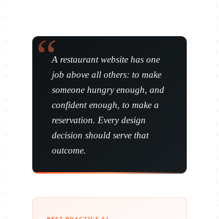
A restaurant website has one
job above all others: to make
someone hungry enough, and
confident enough, to make a
reservation. Every design
decision should serve that
outcome.