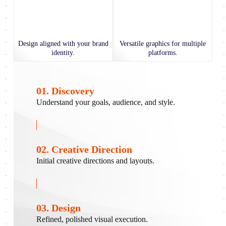
Design aligned with your brand
Versatile graphics for multiple
identity.
platforms.
01. Discovery
Understand your goals, audience, and style.
02. Creative Direction
Initial creative directions and layouts.
03. Design
Refined, polished visual execution.