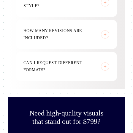
STYLE?
Yes, all designs follow your brand identity.
HOW MANY REVISIONS ARE
INCLUDED?
Three rounds included.
CAN I REQUEST DIFFERENT
FORMATS?
Yes, designs are optimized for multiple uses.
Need high-quality visuals
that stand out for $799?