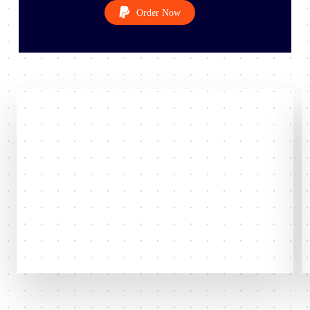
O
r
d
e
r
N
o
w