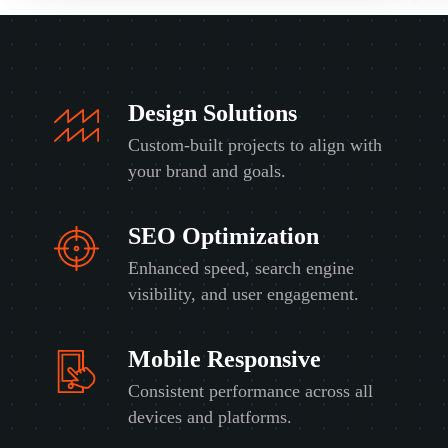
Design Solutions
Custom-built projects to align with
your brand and goals.
SEO Optimization
Enhanced speed, search engine
visibility, and user engagement.
Mobile Responsive
Consistent performance across all
devices and platforms.