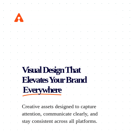
Skip
to
Menu
main
content
Visual Design That
Elevates Your Brand
Everywhere
Creative assets designed to capture
attention, communicate clearly, and
stay consistent across all platforms.