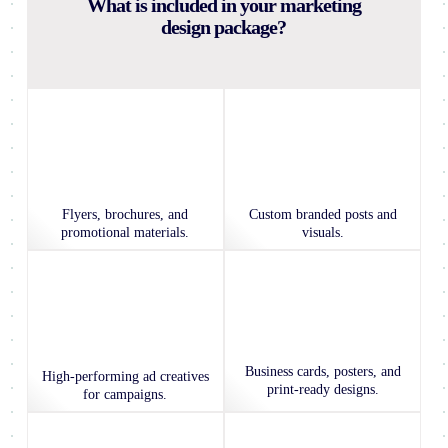
What is included in your marketing
design package?
Flyers, brochures, and
Custom branded posts and
promotional materials.
visuals.
Business cards, posters, and
High-performing ad creatives
print-ready designs.
for campaigns.