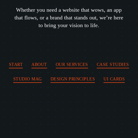
Whether you need a website that wows, an app
that flows, or a brand that stands out, we’re here
to bring your vision to life.
START
ABOUT
OUR SERVICES
CASE STUDIES
STUDIO MAG
DESIGN PRINCIPLES
UI CARDS