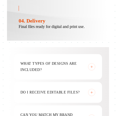
04. Delivery
Final files ready for digital and print use.
WHAT TYPES OF DESIGNS ARE
INCLUDED?
Marketing, social, ads, and print materials.
DO I RECEIVE EDITABLE FILES?
Yes, source files are included.
CAN YOU MATCH MY BRAND