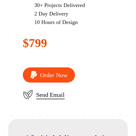
30+ Projects Delivered
2 Day Delivery
10 Hours of Design
$799
O
r
d
e
r
N
o
w
Send Email