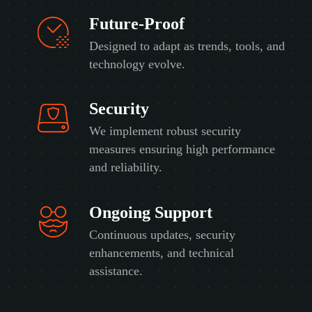
Future-Proof
Designed to adapt as trends, tools, and
technology evolve.
Security
We implement robust security
measures ensuring high performance
and reliability.
Ongoing Support
Continuous updates, security
enhancements, and technical
assistance.