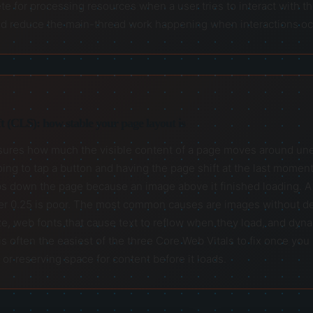
te for processing resources when a user tries to interact with t
 and reduce the main-thread work happening when interactions oc
 (CLS): how stable your page layout is
res how much the visible content of a page moves around unexpec
ing to tap a button and having the page shift at the last moment
s down the page because an image above it finished loading. A 
 0.25 is poor. The most common causes are images without def
e, web fonts that cause text to reflow when they load, and dyna
 often the easiest of the three Core Web Vitals to fix once you 
 or reserving space for content before it loads.