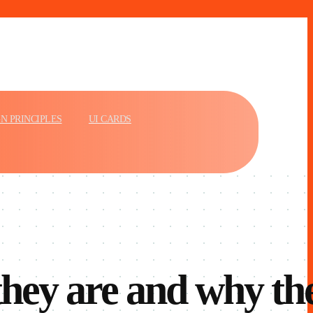
N PRINCIPLES
UI CARDS
they are and why th