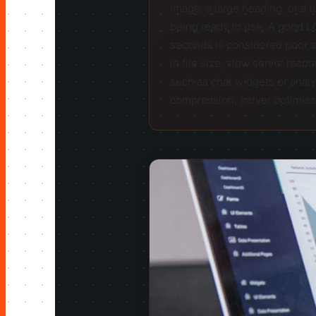
image, a large heading, or a 
being ready to use. A good L
seconds is considered poor a
in file size, slow server resp
such as chat widgets or analy
compression, server optimisati