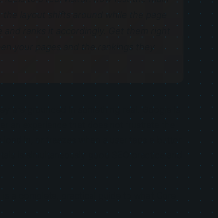
the layout shifts around while the page
 and ranks it accordingly. Get them right
en your pages and the rankings they
ey are grounded in something real. Google is
iver an experience that does not frustrate the
 load in, or freezes when a user taps a button
itals is simultaneously good SEO practice and
re is a complete, practical guide to what Core