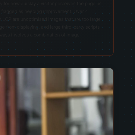
 for how quickly a visitor perceives the page as
s flagged as needing improvement. Over 4
 LCP are unoptimised images that are too large
e from displaying, and large third-party scripts
always involves a combination of image