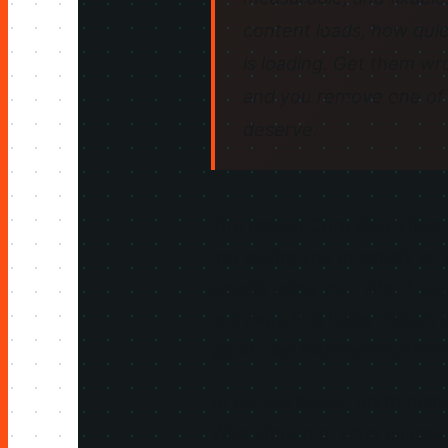
content loads, how quic
is loading. Get them wr
and you remove one of 
deserve.
The reason Core Web Vitals m
not asking you to satisfy an 
people using your site. A pa
is a page that loses visitor
good user experience pract
At
, performanc
AG Art Studio
Web Vitals are, what causes 