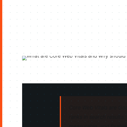
Core Web Vitals are Goo
ranks in search results.
measurable, and fixable.