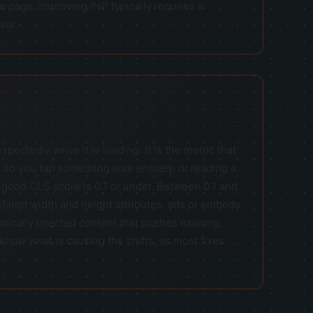
he page. Improving INP typically requires a
cur.
tedly while it is loading. It is the metric that
 so you tap something else entirely, or reading a
good CLS score is 0.1 or under. Between 0.1 and
ined width and height attributes, ads or embeds
mically injected content that pushes existing
know what is causing the shifts, as most fixes