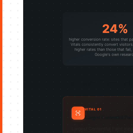
24%
higher conversion rate: sites that p
Vitals consistently convert visitors 
higher rates than those that fail
Google's own resear
The three Core Web 
VITAL 01
Largest Contentful Pain
Largest Contentful Paint measu