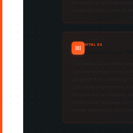
third-party scripts that compe
JavaScript audit to identify
VITAL 03
Cumulative Layout Shift
Cumulative Layout Shift measu
captures the experience of go
paragraph that suddenly jump
0.25 needs improvement. Over
that load with an unknown siz
content down the page. CLS is
involve adding size attributes