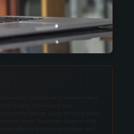
g a button, tapping a link, or typing in a field,
 metric in March 2024 and is a more
han just the first one. A good INP score is 200
seconds is poor. The primary causes of a high
andlers attached to interactive elements, and