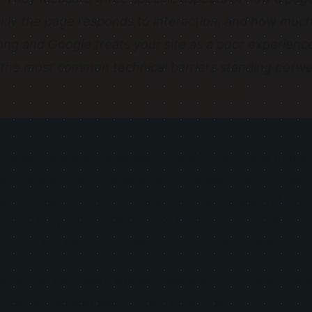
kly the page responds to interaction, and how much 
ong and Google treats your site as a poor experience
the most common technical barriers standing betwe
atter more than most technical SEO factors is that th
arbitrary algorithm requirement. It is asking you to del
ge that loads slowly, jumps around as images and fonts
s before they have read a word. Addressing Core Web V
ice, and the two outcomes compound each other.
e is built into every site we deliver from the start. He
them to fail, and exactly how to fix them.