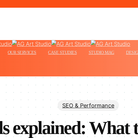
Menu
OUR SERVICES
CASE STUDIES
STUDIO MAG
DESIG
SEO & Performance
s explained: What 