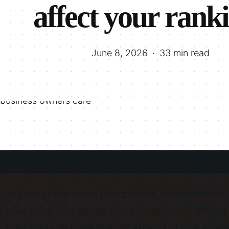
affect your rank
June 8, 2026
33 min read
gle's set of real-world performance measurements t
 Unlike many SEO signals that are indirect or difficul
 They measure three specific aspects of how a page f