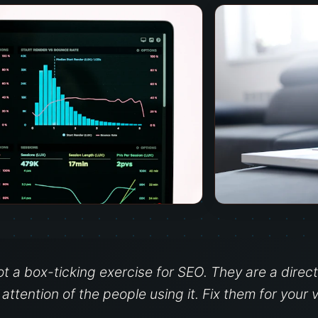
ot a box-ticking exercise for SEO. They are a dire
ttention of the people using it. Fix them for your v