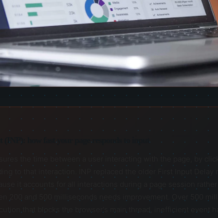
nt (INP): how fast your page responds to input
ures the time between a user interacting with the page, by clickin
ing to that interaction. INP replaced the older First Input Delay
 it accounts for all interactions during a page session rather t
en 200 and 500 milliseconds needs improvement. Over 500 milli
ution that blocks the browser's main thread, inefficient event h