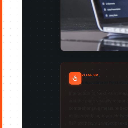
VITAL 02
Interaction to Next Pai
Interaction to Next Paint meas
and the page visually respond
comprehensive measure because
milliseconds or under. Betwe
INP are heavy JavaScript exec