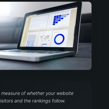
ct measure of whether your website
isitors and the rankings follow.