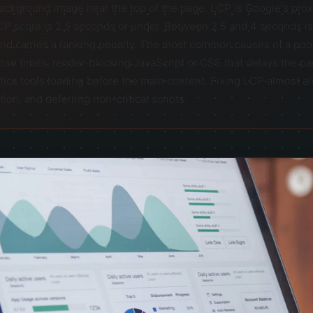
background image near the top of the page. LCP is Google's proxy
CP score is 2.5 seconds or under. Between 2.5 and 4 seconds i
nd carries a ranking penalty. The most common causes of a poor
onse times, render-blocking JavaScript or CSS that delays the pag
tics tools loading before the main content. Fixing LCP almost 
on, and deferring non-critical scripts.