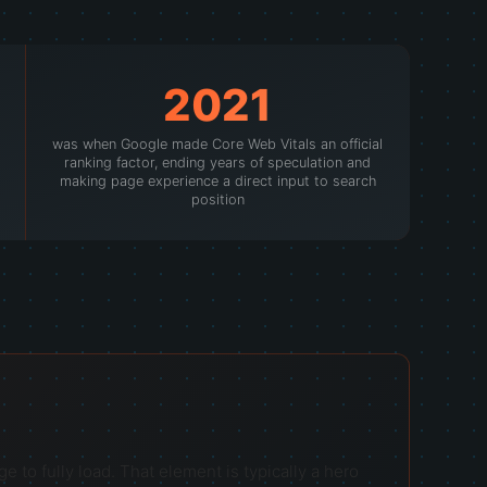
2021
was when Google made Core Web Vitals an official
ranking factor, ending years of speculation and
making page experience a direct input to search
position
 to fully load. That element is typically a hero