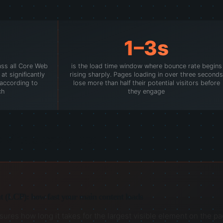
1–3s
ass all Core Web
is the load time window where bounce rate begins
at significantly
rising sharply. Pages loading in over three seconds
, according to
lose more than half their potential visitors before
ch
they engage
Vitals explained
t (LCP): how fast your main content loads
res how long it takes for the largest visible element on the page