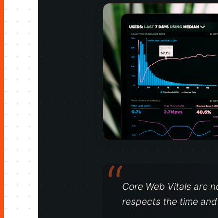
Core Web Vitals are n
respects the time and a