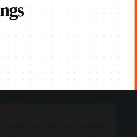
ings
hat directly influence how your website
t to observe, Core Web Vitals are precise,
eels to a real visitor: how fast the main